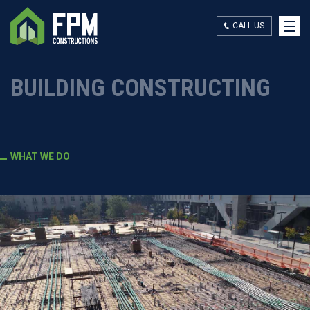
CALL US
WHAT WE DO
BUILDING CONSTRUCTING
WHO WE ARE
WHAT WE DO
OUR WORK
CONTACT US