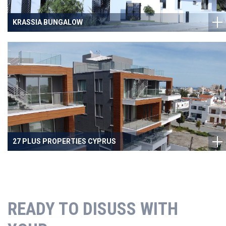
KRASSIA BUNGALOW
27 PLUS PROPERTIES CYPRUS
READY TO DISUSS WITH