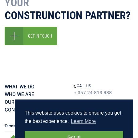
YOUR
CONSTRUNCTION PARTNER?
GET IN TOUCH
WHAT WE DO
CALL US
+ 357 24 813 888
WHO WE ARE
OUR WORK
CONTACT US
This website uses cookies to ensure you get
the best experience.
Learn More
Terms & Policies
Got it!