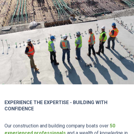
EXPERIENCE THE EXPERTISE - BUILDING WITH
CONFIDENCE
Our construction and building company boats over
50
experienced professionals
and a wealth of knowledge in