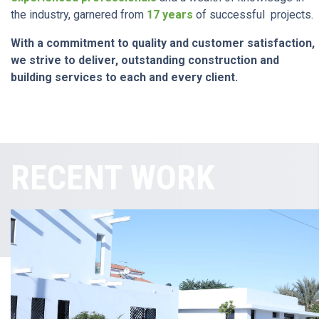
the industry, garnered from
17 years
of successful projects.
With a commitment to quality and customer satisfaction,
we strive to deliver, outstanding construction and
building services to each and every client.
RECENT WORK