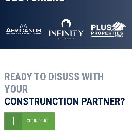
READY TO DISUSS WITH
YOUR
CONSTRUNCTION PARTNER?
GET IN TOUCH