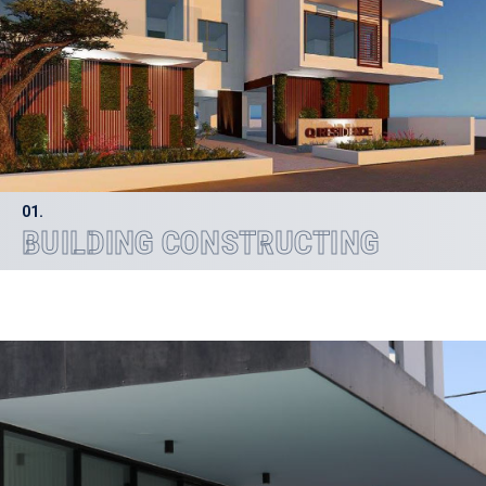
01.
BUILDING CONSTRUCTING