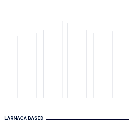
LARNACA BASED