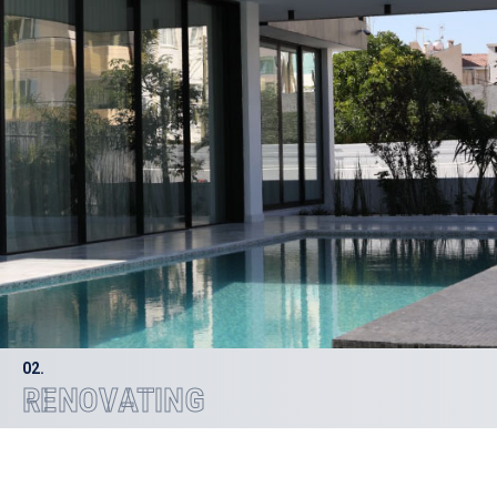
02.
RENOVATING