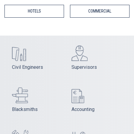
HOTELS
COMMERCIAL
Civil Engineers
Supervisors
Blacksmiths
Accounting