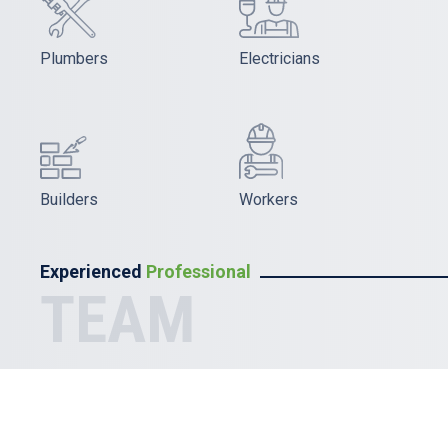
Plumbers
Electricians
Builders
Workers
Experienced
Professional
TEAM