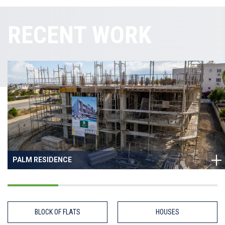
RECENT WORK
PALM RESIDENCE
BLOCK OF FLATS
HOUSES