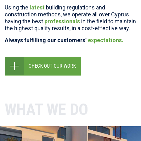
Using the
latest
building regulations and
construction methods, we operate all over Cyprus
having the best
professionals
in the field to maintain
the highest quality results, in a cost-effective way.
Always fulfilling our customers’
expectations.
CHECK OUT OUR WORK
WHAT WE DO