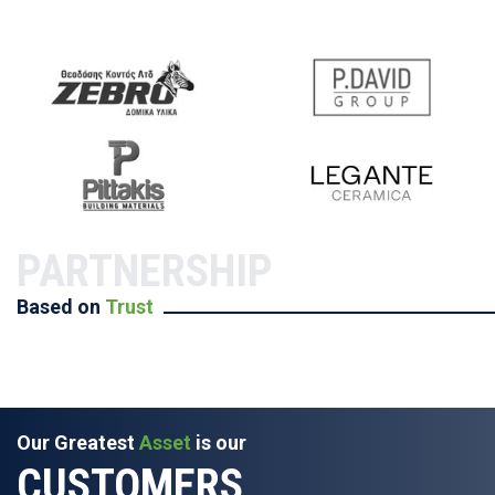
PARTNERSHIP
Based on
Trust
Our Greatest
Asset
is our
CUSTOMERS