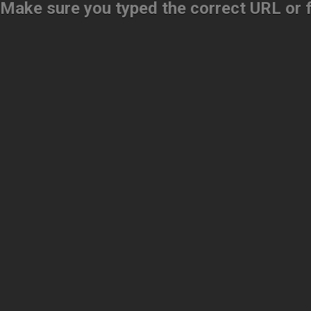
Make sure you typed the correct URL or fo