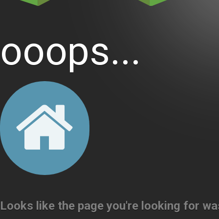
ooops...
Looks like the page you're looking for w